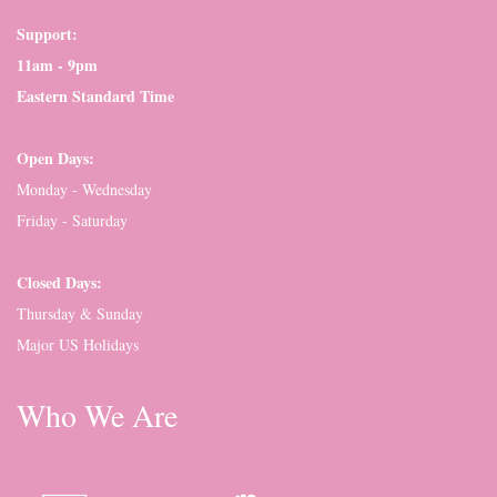
Support:
11am - 9pm
Eastern Standard Time
Open Days:
Monday - Wednesday
Friday - Saturday
Closed Days:
Thursday & Sunday
Major US Holidays
Who We Are