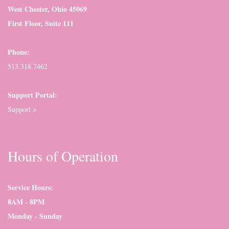
West Chester, Ohio 45069
First Floor, Suite 111
Phone:
513.318.7462
Support Portal:
Support >
Hours of Operation
Service Hours:
8AM - 8PM
Monday - Sunday