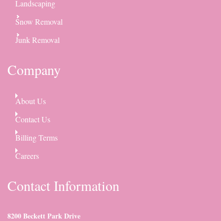
Landscaping
Snow Removal
Junk Removal
Company
About Us
Contact Us
Billing Terms
Careers
Contact Information
8200 Beckett Park Drive