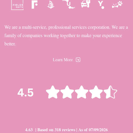
We are a multi-service, professional services corporation. We are a
family of companies working together to make your experience
better.
Learn More
4.63 | Based on 318 reviews | As of 07/09/2026