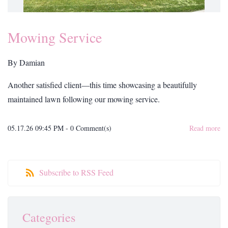
Mowing Service
By
Damian
Another satisfied client—this time showcasing a beautifully
maintained lawn following our mowing service.
05.17.26 09:45 PM
-
0
Comment(s)
Read more
Subscribe to RSS Feed
Categories