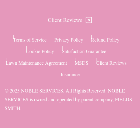
Client Reviews
Terms of Service
Privacy Policy
Refund Policy
Cookie Policy
Satisfaction Guarantee
Lawn Maintenance Agreement
MSDS
Client Reviews
Insurance
© 2025 NOBLE SERVICES. All Rights Reserved. NOBLE
SERVICES is owned and operated by parent company,
FIELDS
SMITH
.