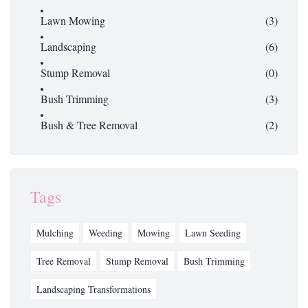
Lawn Mowing
(3)
Landscaping
(6)
Stump Removal
(0)
Bush Trimming
(3)
Bush & Tree Removal
(2)
Tags
Mulching
Weeding
Mowing
Lawn Seeding
Tree Removal
Stump Removal
Bush Trimming
Landscaping Transformations