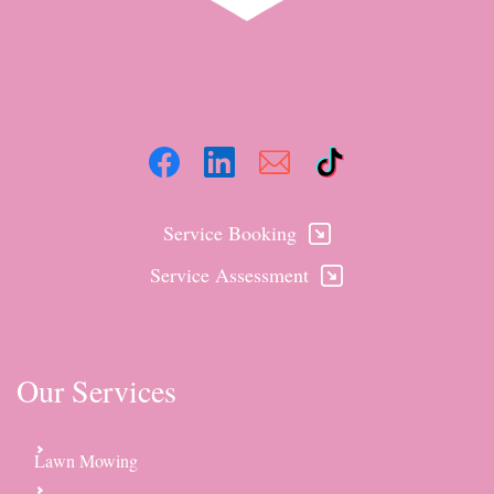
Service Booking
Service Assessment
Our Services
Lawn Mowing