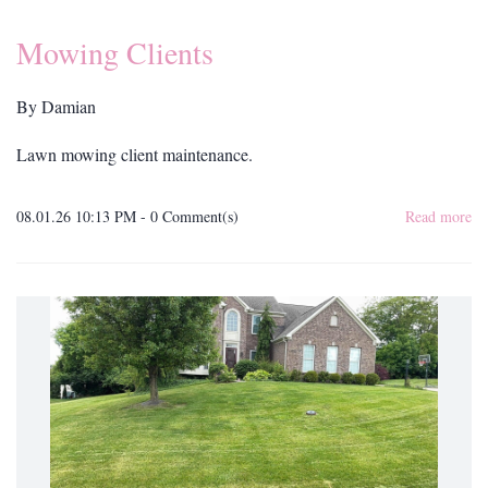
Mowing Clients
By
Damian
Lawn mowing client maintenance.
08.01.26 10:13 PM
-
0
Comment(s)
Read more