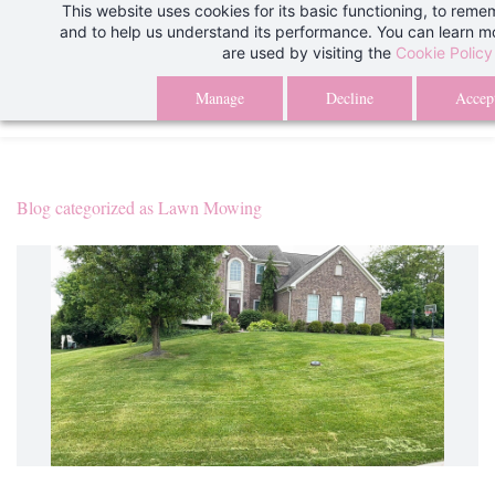
This website uses cookies for its basic functioning, to rem
Skip
We are aware of an issue with our client portal and are currently wo
and to help us understand its performance. You can learn 
to
are used by visiting the
Cookie Policy
issue. Thank you for your patience.
Than
main
Manage
Decline
Accept
content
Blog categorized as Lawn Mowing