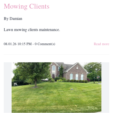
Mowing Clients
By
Damian
Lawn mowing clients maintenance.
08.01.26 10:15 PM
-
0
Comment(s)
Read more